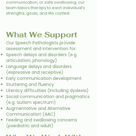
communication, or safe swallowing, our
team tailors therapy to each individual’s
strengths, goals, and life context.
What We Support
Our Speech Pathologists provide
assessment and intervention for:
Speech delays and disorders (e.g.
articulation, phonology)
Language delays and disorders
(expressive and receptive)
Early communication development
Stuttering and fluency
Literacy difficulties (including dyslexia)
Social communication and pragmatics
(e.g. autism spectrum)
Augmentative and Alternative
Communication (AAC)
Feeding and swallowing concerns
(paediatric and adult)