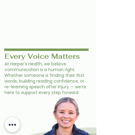
Every Voice Matters
At Harper’s Health, we believe
communication is a human right.
Whether someone is finding their first
words, building reading confidence, or
re-learning speech after injury — we’re
here to support every step forward.