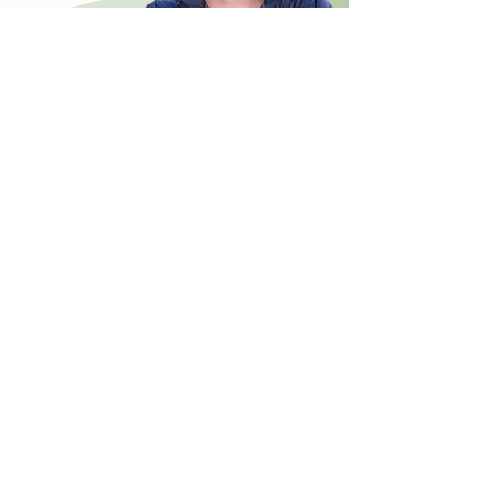
CONTACT
US
Phone:
(02) 4040 3043
Email:
Reception@harpershealth.com.au
Monday - Friday
8:00am - 5:00pm
FIND
US