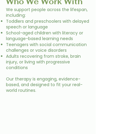
Who We Work With
We support people across the lifespan,
including:
Toddlers and preschoolers with delayed
speech or language
School-aged children with literacy or
language-based learning needs
Teenagers with social communication
challenges or voice disorders
Adults recovering from stroke, brain
injury, or living with progressive
conditions
Our therapy is engaging, evidence-
based, and designed to fit your real-
world routines.