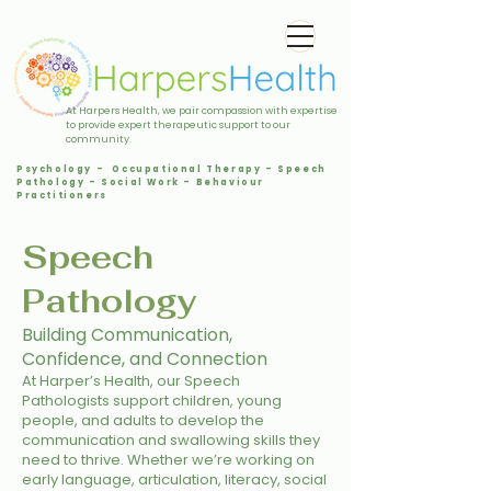
At Harpers Health, we pair compassion with expertise
to provide expert therapeutic support to our
community.
Psychology - Occupational Therapy - Speech
Pathology - Social Work - Behaviour
Practitioners
Speech
Pathology
Building Communication,
Confidence, and Connection
At Harper’s Health, our Speech
Pathologists support children, young
people, and adults to develop the
communication and swallowing skills they
need to thrive. Whether we’re working on
early language, articulation, literacy, social