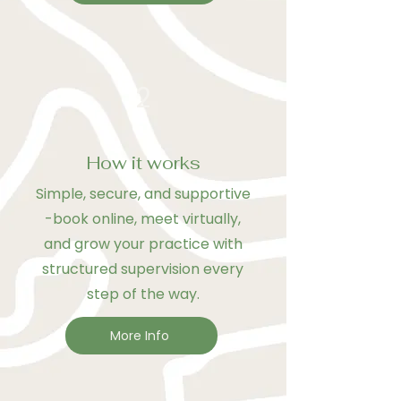
2
How it works
Simple, secure, and supportive
-book online, meet virtually,
and grow your practice with
structured supervision every
step of the way.
More Info