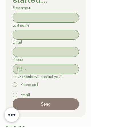
started....
First name
Last name
Email
Phone
How should we contact you?
Phone call
Email
Send