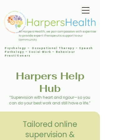
At Harpers Health, we pair compassion with expertise
to provide expert therapeutic support to our
community.
Psychology - Occupational Therapy - Speech
Pathology - Social Work - Behaviour
Practitioners
Harpers Help
Hub
“Supervision with heart and rigour—so you
can do your best work and still have a life.”
Tailored online
supervision &