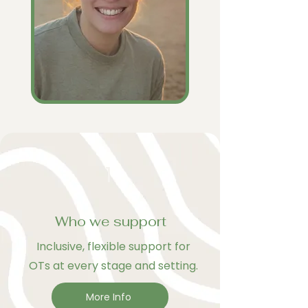
1
Who we support
Inclusive, flexible support for
OTs at every stage and setting.
More Info