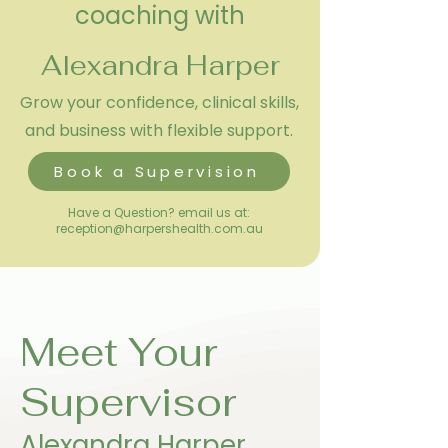
coaching with
Alexandra Harper
Grow your confidence, clinical skills,
and business with flexible support.
Book a Supervision
Have a Question? email us at:
reception@harpershealth.com.au
Meet Your
Supervisor
Alexandra Harper