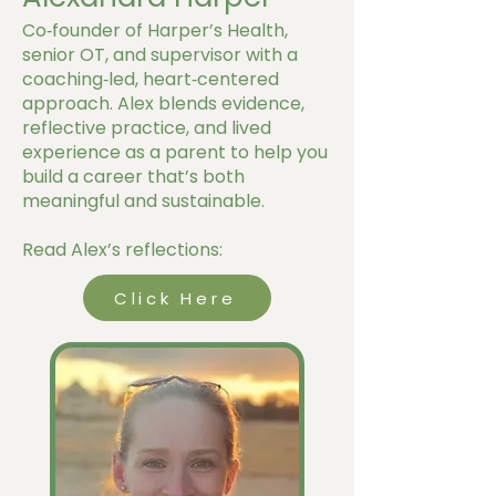
Co‑founder of Harper’s Health,
senior OT, and supervisor with a
coaching‑led, heart‑centered
approach. Alex blends evidence,
reflective practice, and lived
experience as a parent to help you
build a career that’s both
meaningful and sustainable.
Read Alex’s reflections:
Click Here