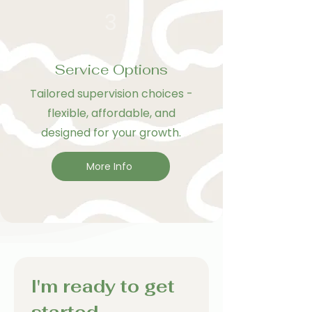
3
Service Options
Tailored supervision choices -
flexible, affordable, and
designed for your growth.
More Info
I'm ready to get 